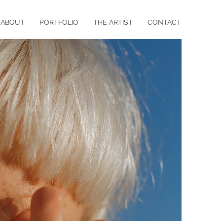
ABOUT
PORTFOLIO
THE ARTIST
CONTACT