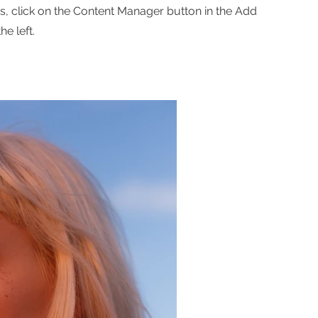
ns, click on the Content Manager button in the Add
he left.