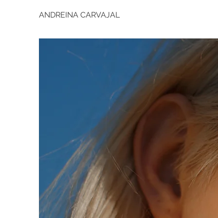
ANDREINA CARVAJAL