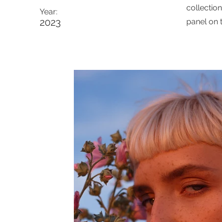
collectio
Year:
2023
panel on t