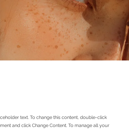
aceholder text. To change this content, double-click
ement and click Change Content. To manage all your