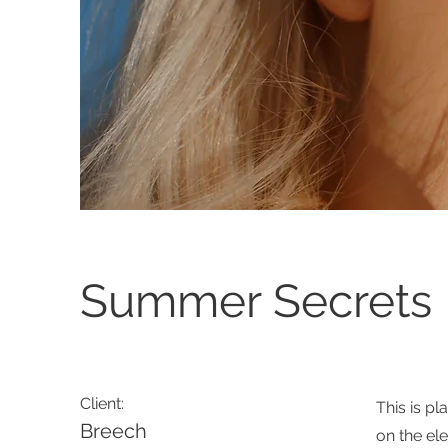
Summer Secrets
Client:
This is pl
Breech
on the el