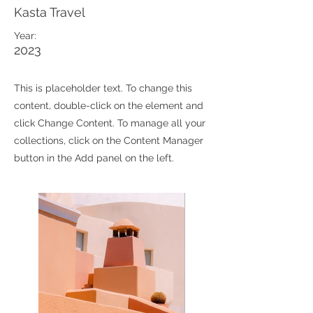
Kasta Travel
Year:
2023
This is placeholder text. To change this
content, double-click on the element and
click Change Content. To manage all your
collections, click on the Content Manager
button in the Add panel on the left.