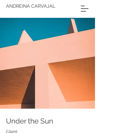
ANDREINA CARVAJAL
Under the Sun
Client: